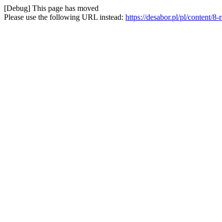
[Debug] This page has moved
Please use the following URL instead:
https://desabor.pl/pl/content/8