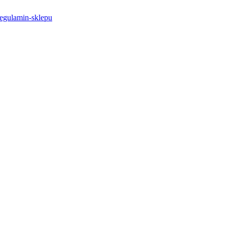
-regulamin-sklepu