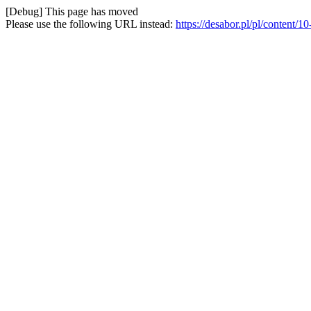
[Debug] This page has moved
Please use the following URL instead:
https://desabor.pl/pl/content/1